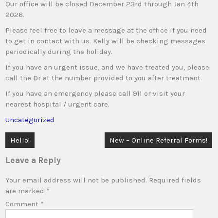
Our office will be closed December 23rd through Jan 4th
2026.
Please feel free to leave a message at the office if you need
to get in contact with us. Kelly will be checking messages
periodically during the holiday.
If you have an urgent issue, and we have treated you, please
call the Dr at the number provided to you after treatment.
If you have an emergency please call 911 or visit your
nearest hospital / urgent care.
Uncategorized
Post
Hello!
New – Online Referral Forms!
navigation
Leave a Reply
Your email address will not be published.
Required fields
are marked
*
Comment
*