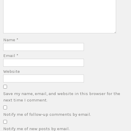
Name
*
Email
*
Website
Save my name, email, and website in this browser for the
next time I comment.
Notify me of follow-up comments by email.
Notify me of new posts by email.