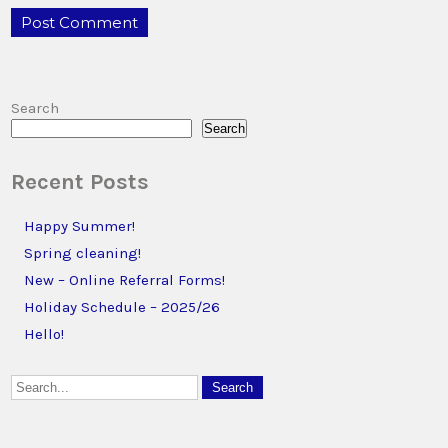
Search
Search
Recent Posts
Happy Summer!
Spring cleaning!
New – Online Referral Forms!
Holiday Schedule – 2025/26
Hello!