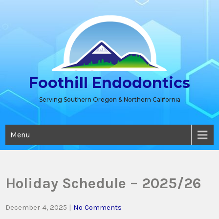
Skip
to
content
Foothill Endodontics
Serving Southern Oregon & Northern California
Menu
Holiday Schedule – 2025/26
December 4, 2025
|
No Comments