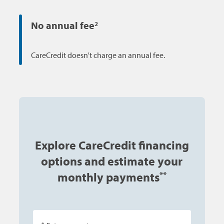
No annual fee
2
CareCredit doesn't charge an annual fee.
Explore CareCredit financing
options and estimate your
monthly payments
**