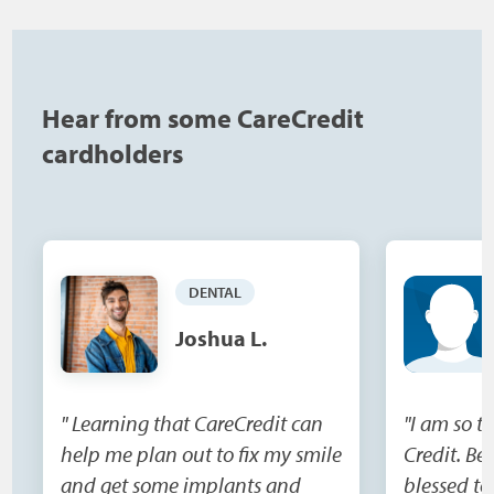
Hear from some CareCredit
cardholders
DENTAL
Joshua L.
" Learning that CareCredit can
"I am so t
help me plan out to fix my smile
Credit. Be
and get some implants and
blessed to