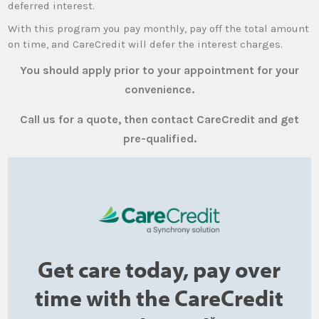
deferred interest.
With this program you pay monthly, pay off the total amount
on time, and CareCredit will defer the interest charges.
You should apply prior to your appointment for your
convenience.
Call us for a quote, then contact CareCredit and get
pre-qualified.
Get care today, pay over
time with the CareCredit