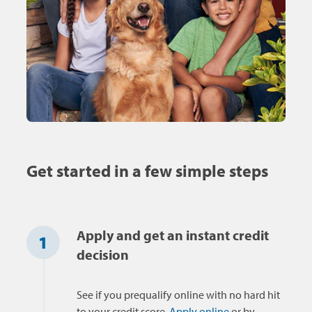
Get started in a few simple steps
Apply and get an instant credit
1
decision
See if you prequalify online with no hard hit
to your credit score.
Apply online
or by