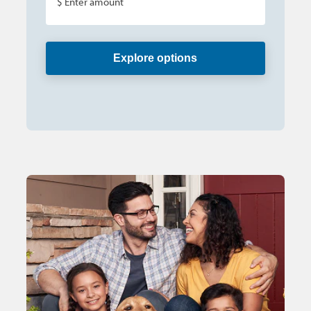
$ Enter amount
Explore options