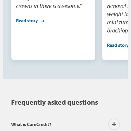
crowns in there is awesome."
removal su
weight los
Read story
mini tumm
brachiopla
and extens
Read story
would nev
do this o
being able
surgeries(
were not o
need becau
100 pounds
Frequently asked questions
buy cloth
the skin, 
What is CareCredit?