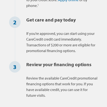
1
phone.
Get care and pay today
2
If you’re approved, you can start using your
CareCredit credit card immediately.
Transactions of $200 or more are eligible for
promotional financing options.
Review your financing options
3
Review the available CareCredit promotional
financing options that work for you. If you
have available credit, you can use it for
future visits.