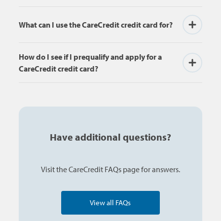
What can I use the CareCredit credit card for?
How do I see if I prequalify and apply for a 
CareCredit credit card?
Have additional questions?
Visit the CareCredit FAQs page for answers.
View all FAQs