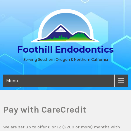
Skip
to
content
Foothill Endodontics
Serving Southern Oregon & Northern California
Menu
Pay with CareCredit
We are set up to offer 6 or 12 ($200 or more) months with