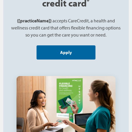
credit card
*
{[practiceName]}
accepts CareCredit, a health and
wellness credit card that offers flexible financing options
so you can get the care you want or need.
Apply