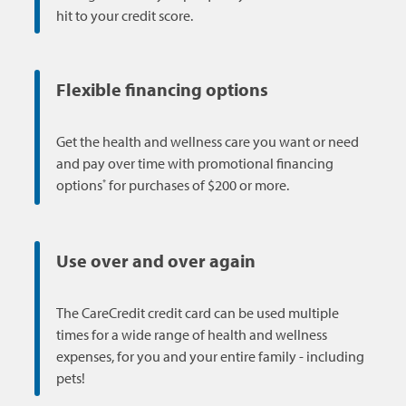
hit to your credit score.
Flexible financing options
Get the health and wellness care you want or need
and pay over time with promotional financing
*
options
for purchases of $200 or more.
Use over and over again
The CareCredit credit card can be used multiple
times for a wide range of health and wellness
expenses, for you and your entire family - including
pets!