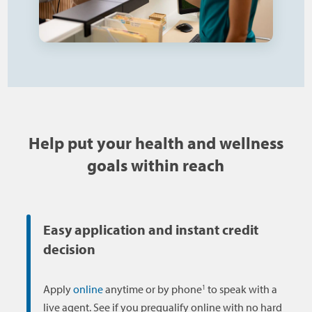
Help put your health and wellness
goals within reach
Easy application and instant credit
decision
1
Apply
online
anytime or by phone
to speak with a
live agent. See if you prequalify online with no hard