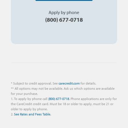
Apply by phone
(800) 677-0718
* Subject to credit approval. See
carecredit.com
for details.
** All options may not be available. Ask us which options are available
for your purchase.
1. To apply by phone call
(800) 677-0718
. Phone applications are only for
the CareCredit credit card. Must be 18 or older to apply, must be 21 or
older to apply by phone.
2.
See Rates and Fees Table.