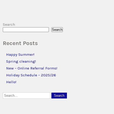
Search
Search
Recent Posts
Happy Summer!
Spring cleaning!
New – Online Referral Forms!
Holiday Schedule – 2025/26
Hello!