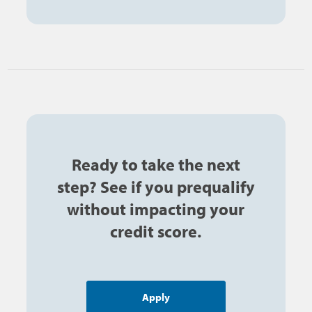
Ready to take the next
step? See if you prequalify
without impacting your
credit score.
Apply