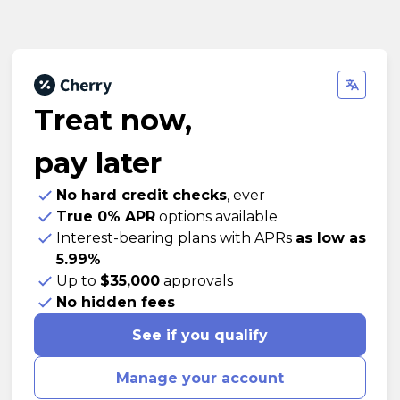
Treat now,
pay later
No hard credit checks
, ever
True 0% APR
options available
Interest-bearing plans with APRs
as low as
5.99%
Up to
$35,000
approvals
No hidden fees
See if you qualify
Manage your account