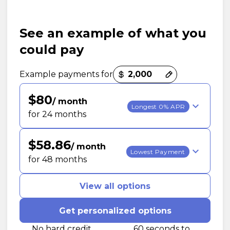
See an example of what you
could pay
Payment options loaded
Example payments for
$80
/ month
Longest 0% APR
for 24 months
$58.86
/ month
Lowest Payment
for 48 months
View all options
Get personalized options
No hard credit
60 seconds to