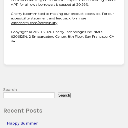
APR for all Iowa borrowers is capped at 20.99%.
Cherry is committed to making our product accessible. For our
accessibility statement and feedback form, see
(opens in new tab)
withcherry.com/accessibility
.
Copyright © 2020-2026 Cherry Technologies Inc. NMLS
#2061234, 2 Embarcadero Center, 8th Floor, San Francisco, CA
94111.
Search
Search
Recent Posts
Happy Summer!