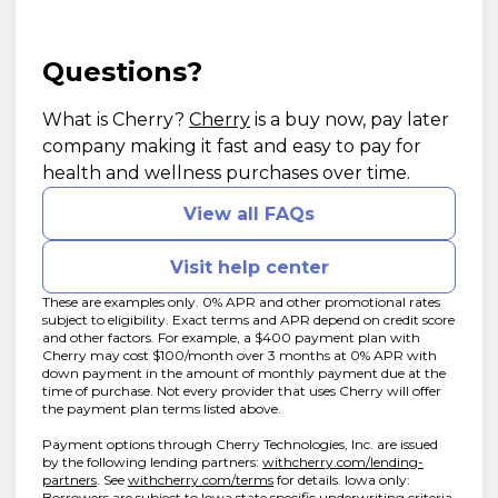
Questions?
(opens in new tab)
What is Cherry?
Cherry
is a buy now, pay later
company making it fast and easy to pay for
health and wellness purchases over time.
View all FAQs
Visit help center
These are examples only. 0% APR and other promotional rates
subject to eligibility. Exact terms and APR depend on credit score
and other factors. For example, a $400 payment plan with
Cherry may cost $100/month over 3 months at 0% APR with
down payment in the amount of monthly payment due at the
time of purchase. Not every provider that uses Cherry will offer
the payment plan terms listed above.
Payment options through Cherry Technologies, Inc. are issued
by the following lending partners:
withcherry.com/lending-
(opens in new tab)
(opens in new tab)
partners
.
See
withcherry.com/terms
for details. Iowa only:
Borrowers are subject to Iowa state specific underwriting criteria.