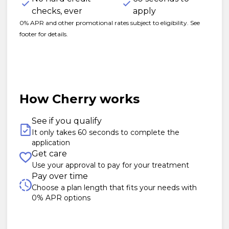
checks, ever
apply
0% APR and other promotional rates subject to eligibility. See
footer for details.
How Cherry works
See if you qualify
It only takes 60 seconds to complete the
application
Get care
Use your approval to pay for your treatment
Pay over time
Choose a plan length that fits your needs with
0% APR options