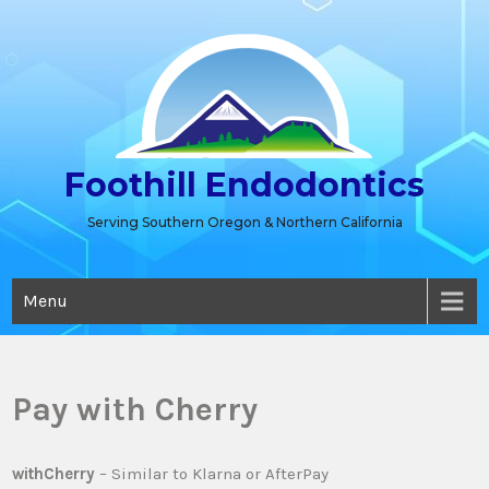
Skip
to
content
Foothill Endodontics
Serving Southern Oregon & Northern California
Menu
Pay with Cherry
withCherry
– Similar to Klarna or AfterPay