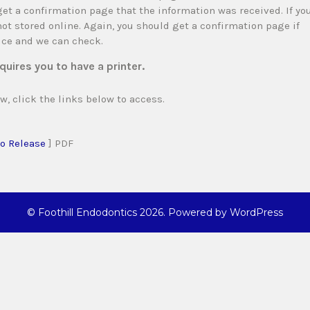
et a confirmation page that the information was received. If yo
 not stored online. Again, you should get a confirmation page if
fice and we can check.
quires you to have a printer.
w, click the links below to access.
o Release
] PDF
©
Foothill Endodontics
2026. Powered by WordPress