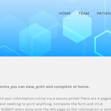
HOME
TEAM
PATIEN
forms you can view, print and complete at home.
it your information online via a secure portal! There are 4 page
out needing to print anything. Complete the form and click
k SUBMIT when done with the 4th page so the information is sen