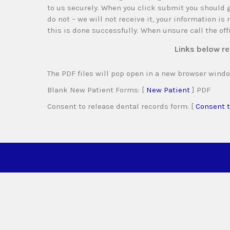
to us securely. When you click submit you should g
do not – we will not receive it, your information is
this is done successfully. When unsure call the of
Links below re
The PDF files will pop open in a new browser windo
Blank New Patient Forms: [
New Patient
] PDF
Consent to release dental records form: [
Consent t