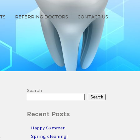
TS
REFERRING DOCTORS
CONTACT US
Search
Search
Recent Posts
s
Happy Summer!
Spring cleaning!
t