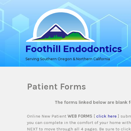
Skip
to
content
Foothill Endodontics
Serving Southern Oregon & Northern California
Patient Forms
The forms linked below are blank 
Online New Patient
WEB FORMS
[
click here
] subm
you can complete in the comfort of your home with
NEXT to move through all 4 pages. Be sure to clic