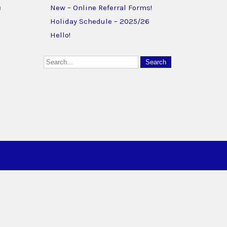
u
New – Online Referral Forms!
Holiday Schedule – 2025/26
Hello!