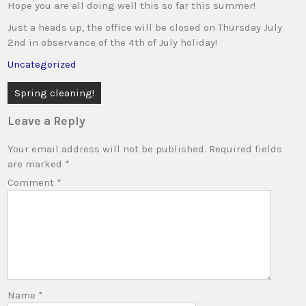
Hope you are all doing well this so far this summer!
Just a heads up, the office will be closed on Thursday July
2nd in observance of the 4th of July holiday!
Uncategorized
Post
Spring cleaning!
navigation
Leave a Reply
Your email address will not be published.
Required fields
are marked
*
Comment
*
Name
*