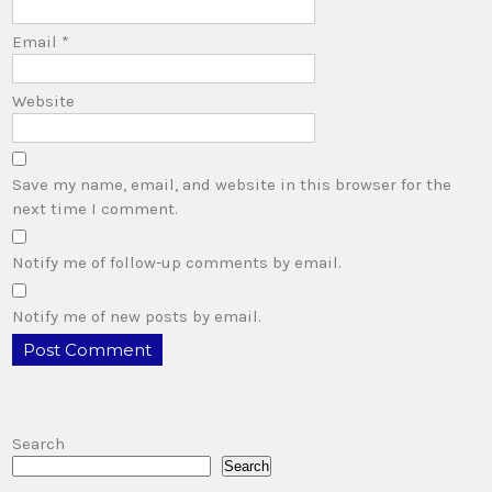
Email
*
Website
Save my name, email, and website in this browser for the
next time I comment.
Notify me of follow-up comments by email.
Notify me of new posts by email.
Search
Search