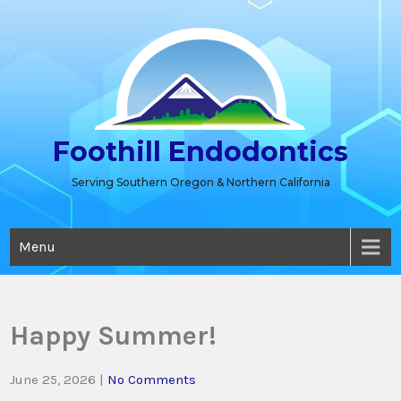
Skip
to
content
Foothill Endodontics
Serving Southern Oregon & Northern California
Menu
Happy Summer!
June 25, 2026
|
No Comments